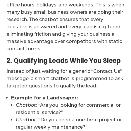
office hours, holidays, and weekends. This is when
many busy small business owners are doing their
research. The chatbot ensures that every
question is answered and every lead is captured,
eliminating friction and giving your business a
massive advantage over competitors with static
contact forms.
2. Qualifying Leads While You Sleep
Instead of just waiting for a generic “Contact Us”
message, a smart chatbot is programmed to ask
targeted questions to qualify the lead.
Example for a Landscaper:
Chatbot:
“Are you looking for commercial or
residential service?”
Chatbot:
“Do you need a one-time project or
regular weekly maintenance?”