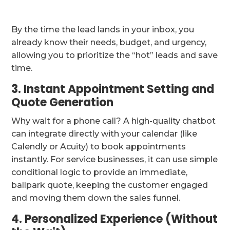
By the time the lead lands in your inbox, you
already know their needs, budget, and urgency,
allowing you to prioritize the “hot” leads and save
time.
3. Instant Appointment Setting and
Quote Generation
Why wait for a phone call? A high-quality chatbot
can integrate directly with your calendar (like
Calendly or Acuity) to book appointments
instantly. For service businesses, it can use simple
conditional logic to provide an immediate,
ballpark quote, keeping the customer engaged
and moving them down the sales funnel.
4. Personalized Experience (Without