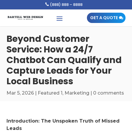
(888) 888 – 8888

GET A QUOTE
Beyond Customer
Service: How a 24/7
Chatbot Can Qualify and
Capture Leads for Your
Local Business
Mar 5, 2026
|
Featured 1
,
Marketing
|
0 comments
Introduction: The Unspoken Truth of Missed
Leads