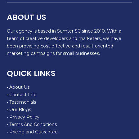
ABOUT US
Our agency is based in Sumter SC since 2010. With a
team of creative developers and marketers, we have
been providing cost-effective and result-oriented
marketing campaigns for small businesses.
QUICK LINKS
• About Us
• Contact Info
• Testimonials
• Our Blogs
• Privacy Policy
• Terms And Conditions
• Pricing and Guarantee