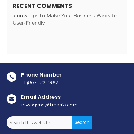
RECENT COMMENTS
k
on
5 Tips to Make Your Business Website
User-Friendly
Phone Number

+1 (803-565-7855
Email Address

roysagency@rgar67.com