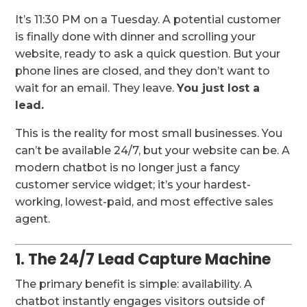
It’s 11:30 PM on a Tuesday. A potential customer
is finally done with dinner and scrolling your
website, ready to ask a quick question. But your
phone lines are closed, and they don’t want to
wait for an email. They leave.
You just lost a
lead.
This is the reality for most small businesses. You
can’t be available 24/7, but your website can be. A
modern chatbot is no longer just a fancy
customer service widget; it’s your hardest-
working, lowest-paid, and most effective sales
agent.
1. The 24/7 Lead Capture Machine
The primary benefit is simple: availability. A
chatbot instantly engages visitors outside of