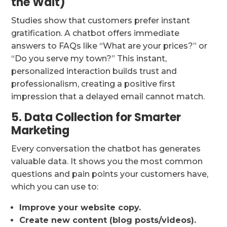
the Wait)
Studies show that customers prefer instant
gratification. A chatbot offers immediate
answers to FAQs like “What are your prices?” or
“Do you serve my town?” This instant,
personalized interaction builds trust and
professionalism, creating a positive first
impression that a delayed email cannot match.
5. Data Collection for Smarter
Marketing
Every conversation the chatbot has generates
valuable data. It shows you the most common
questions and pain points your customers have,
which you can use to:
Improve your website copy.
Create new content (blog posts/videos).