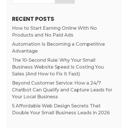
RECENT POSTS
How to Start Earning Online With No
Products and No Paid Ads
Automation Is Becoming a Competitive
Advantage
The 10-Second Rule: Why Your Small
Business Website Speed Is Costing You
Sales (And How to Fix It Fast)
Beyond Customer Service: How a 24/7
Chatbot Can Qualify and Capture Leads for
Your Local Business
5 Affordable Web Design Secrets That
Double Your Small Business Leads in 2026