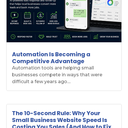
Automation Is Becoming a
Competitive Advantage
Automation tools are helping small
businesses compete in ways that were
difficult a few years ago....
The 10-Second Rule: Why Your
Small Business Website Speed Is
Costing You Sales (And How to Fix