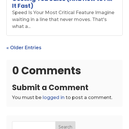
It Fast)
Speed Is Your Most Critical Feature Imagine
waiting in a line that never moves. That's
what a...
« Older Entries
0 Comments
Submit a Comment
You must be
logged in
to post a comment.
Search