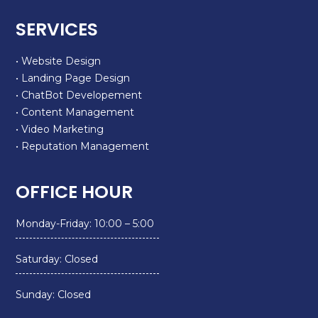
SERVICES
• Website Design
• Landing Page Design
• ChatBot Developement
• Content Management
• Video Marketing
• Reputation Management
OFFICE HOUR
Monday-Friday: 10:00 – 5:00
Saturday: Closed
Sunday: Closed