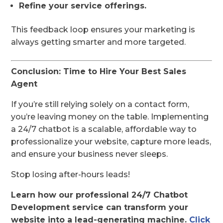
Refine your service offerings.
This feedback loop ensures your marketing is
always getting smarter and more targeted.
Conclusion: Time to Hire Your Best Sales
Agent
If you’re still relying solely on a contact form,
you’re leaving money on the table. Implementing
a 24/7 chatbot is a scalable, affordable way to
professionalize your website, capture more leads,
and ensure your business never sleeps.
Stop losing after-hours leads!
Learn how our professional 24/7 Chatbot
Development service can transform your
website into a lead-generating machine.
Click