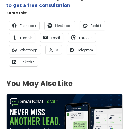
to get a free consultation!
Share this:
Facebook
Nextdoor
Reddit
Tumblr
Email
Threads
WhatsApp
X
Telegram
LinkedIn
You May Also Like