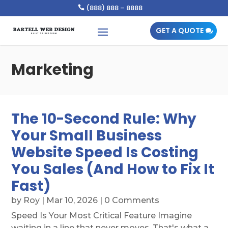
(888) 888 – 8888

GET A QUOTE
Marketing
The 10-Second Rule: Why
Your Small Business
Website Speed Is Costing
You Sales (And How to Fix It
Fast)
by
Roy
|
Mar 10, 2026
| 0 Comments
Speed Is Your Most Critical Feature Imagine
waiting in a line that never moves. That's what a