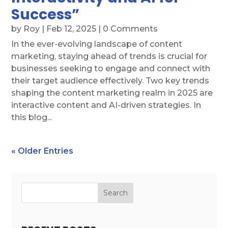
Success”
by
Roy
|
Feb 12, 2025
| 0 Comments
In the ever-evolving landscape of content
marketing, staying ahead of trends is crucial for
businesses seeking to engage and connect with
their target audience effectively. Two key trends
shaping the content marketing realm in 2025 are
interactive content and AI-driven strategies. In
this blog...
« Older Entries
Search