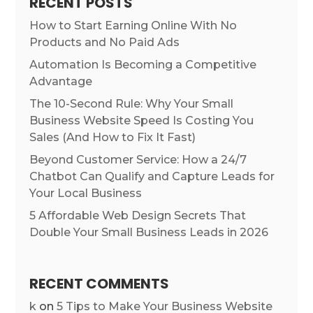
RECENT POSTS
How to Start Earning Online With No
Products and No Paid Ads
Automation Is Becoming a Competitive
Advantage
The 10-Second Rule: Why Your Small
Business Website Speed Is Costing You
Sales (And How to Fix It Fast)
Beyond Customer Service: How a 24/7
Chatbot Can Qualify and Capture Leads for
Your Local Business
5 Affordable Web Design Secrets That
Double Your Small Business Leads in 2026
RECENT COMMENTS
k
on
5 Tips to Make Your Business Website