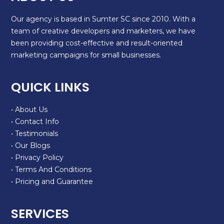
Our agency is based in Sumter SC since 2010. With a
team of creative developers and marketers, we have
been providing cost-effective and result-oriented
marketing campaigns for small businesses.
QUICK LINKS
• About Us
• Contact Info
• Testimonials
• Our Blogs
• Privacy Policy
• Terms And Conditions
• Pricing and Guarantee
SERVICES