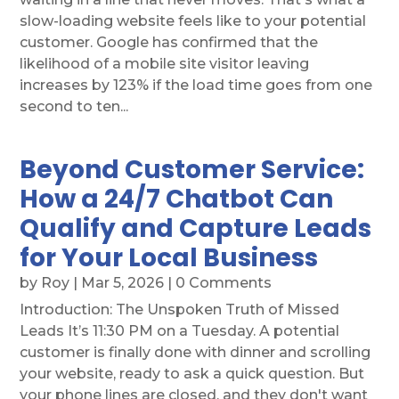
slow-loading website feels like to your potential
customer. Google has confirmed that the
likelihood of a mobile site visitor leaving
increases by 123% if the load time goes from one
second to ten...
Beyond Customer Service:
How a 24/7 Chatbot Can
Qualify and Capture Leads
for Your Local Business
by
Roy
|
Mar 5, 2026
| 0 Comments
Introduction: The Unspoken Truth of Missed
Leads It’s 11:30 PM on a Tuesday. A potential
customer is finally done with dinner and scrolling
your website, ready to ask a quick question. But
your phone lines are closed, and they don't want