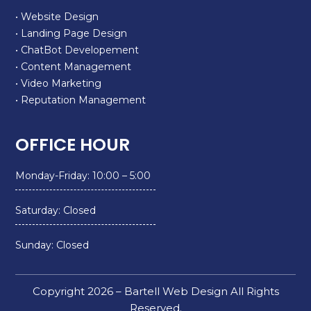
• Website Design
• Landing Page Design
• ChatBot Developement
• Content Management
• Video Marketing
• Reputation Management
OFFICE HOUR
Monday-Friday: 10:00 – 5:00
Saturday: Closed
Sunday: Closed
Copyright 2026 – Bartell Web Design All Rights
Reserved.