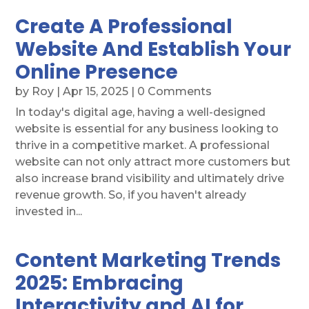
Create A Professional
Website And Establish Your
Online Presence
by
Roy
|
Apr 15, 2025
| 0 Comments
In today's digital age, having a well-designed
website is essential for any business looking to
thrive in a competitive market. A professional
website can not only attract more customers but
also increase brand visibility and ultimately drive
revenue growth. So, if you haven't already
invested in...
Content Marketing Trends
2025: Embracing
Interactivity and AI for