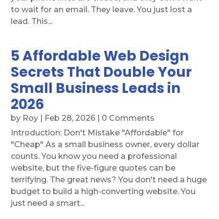
to wait for an email. They leave. You just lost a
lead. This...
5 Affordable Web Design
Secrets That Double Your
Small Business Leads in
2026
by
Roy
|
Feb 28, 2026
| 0 Comments
Introduction: Don't Mistake "Affordable" for
"Cheap" As a small business owner, every dollar
counts. You know you need a professional
website, but the five-figure quotes can be
terrifying. The great news? You don't need a huge
budget to build a high-converting website. You
just need a smart...