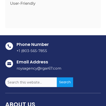
User-Friendly
Phone Number

+1 (803-565-7855
Email Address

roysagency@rgar67.com
ABOUT US