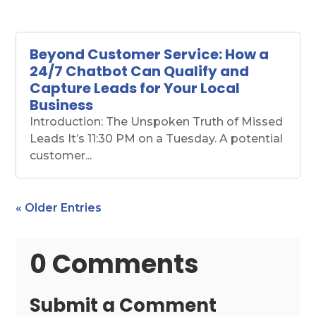
Beyond Customer Service: How a
24/7 Chatbot Can Qualify and
Capture Leads for Your Local
Business
Introduction: The Unspoken Truth of Missed
Leads It’s 11:30 PM on a Tuesday. A potential
customer...
« Older Entries
0 Comments
Submit a Comment