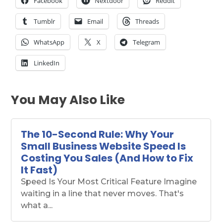
Facebook
Nextdoor
Reddit
Tumblr
Email
Threads
WhatsApp
X
Telegram
LinkedIn
You May Also Like
The 10-Second Rule: Why Your
Small Business Website Speed Is
Costing You Sales (And How to Fix
It Fast)
Speed Is Your Most Critical Feature Imagine
waiting in a line that never moves. That's
what a...