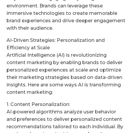
environment. Brands can leverage these
immersive technologies to create memorable
brand experiences and drive deeper engagement
with their audience.
AI-Driven Strategies: Personalization and
Efficiency at Scale
Artificial Intelligence (AI) is revolutionizing
content marketing by enabling brands to deliver
personalized experiences at scale and optimize
their marketing strategies based on data-driven
insights. Here are some ways AI is transforming
content marketing:
1. Content Personalization:
AI-powered algorithms analyze user behavior
and preferences to deliver personalized content
recommendations tailored to each individual. By