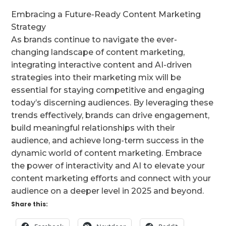
Embracing a Future-Ready Content Marketing
Strategy
As brands continue to navigate the ever-
changing landscape of content marketing,
integrating interactive content and AI-driven
strategies into their marketing mix will be
essential for staying competitive and engaging
today’s discerning audiences. By leveraging these
trends effectively, brands can drive engagement,
build meaningful relationships with their
audience, and achieve long-term success in the
dynamic world of content marketing. Embrace
the power of interactivity and AI to elevate your
content marketing efforts and connect with your
audience on a deeper level in 2025 and beyond.
Share this: