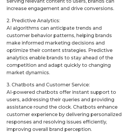
serving relevant content to users, brands can
increase engagement and drive conversions.
2. Predictive Analytics:
AI algorithms can anticipate trends and
customer behavior patterns, helping brands
make informed marketing decisions and
optimize their content strategies. Predictive
analytics enable brands to stay ahead of the
competition and adapt quickly to changing
market dynamics.
3. Chatbots and Customer Service:
AI-powered chatbots offer instant support to
users, addressing their queries and providing
assistance round the clock. Chatbots enhance
customer experience by delivering personalized
responses and resolving issues efficiently,
improving overall brand perception.