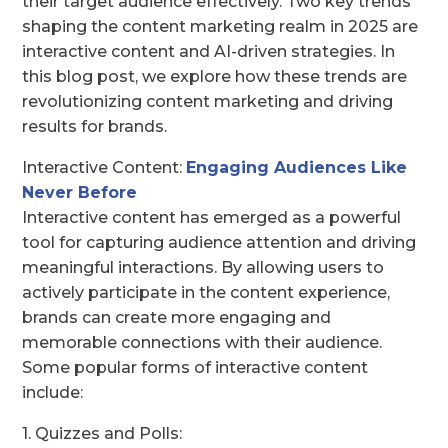
their target audience effectively. Two key trends
shaping the content marketing realm in 2025 are
interactive content and AI-driven strategies. In
this blog post, we explore how these trends are
revolutionizing content marketing and driving
results for brands.
Interactive Content:
Engaging Audiences Like
Never Before
Interactive content has emerged as a powerful
tool for capturing audience attention and driving
meaningful interactions. By allowing users to
actively participate in the content experience,
brands can create more engaging and
memorable connections with their audience.
Some popular forms of interactive content
include:
1. Quizzes and Polls: