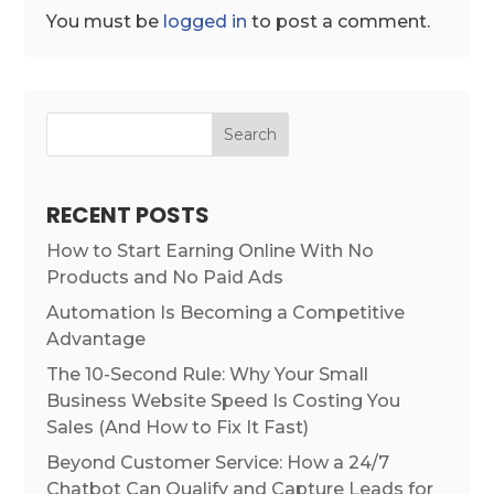
You must be
logged in
to post a comment.
Search
RECENT POSTS
How to Start Earning Online With No
Products and No Paid Ads
Automation Is Becoming a Competitive
Advantage
The 10-Second Rule: Why Your Small
Business Website Speed Is Costing You
Sales (And How to Fix It Fast)
Beyond Customer Service: How a 24/7
Chatbot Can Qualify and Capture Leads for