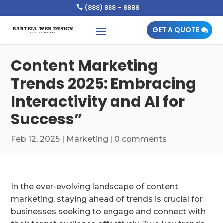
(888) 888 – 8888

GET A QUOTE
Content Marketing
Trends 2025: Embracing
Interactivity and AI for
Success”
Feb 12, 2025
|
Marketing
|
0 comments
In the ever-evolving landscape of content
marketing, staying ahead of trends is crucial for
businesses seeking to engage and connect with