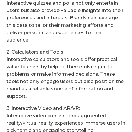
Interactive quizzes and polls not only entertain
users but also provide valuable insights into their
preferences and interests. Brands can leverage
this data to tailor their marketing efforts and
deliver personalized experiences to their
audience.
2. Calculators and Tools:
Interactive calculators and tools offer practical
value to users by helping them solve specific
problems or make informed decisions. These
tools not only engage users but also position the
brand as a reliable source of information and
support.
3. Interactive Video and AR/VR:
Interactive video content and augmented
reality/virtual reality experiences immerse users in
a dynamic and engaging storytelling