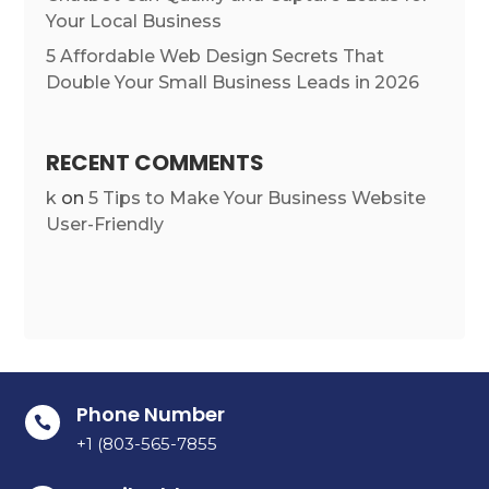
Your Local Business
5 Affordable Web Design Secrets That
Double Your Small Business Leads in 2026
RECENT COMMENTS
k
on
5 Tips to Make Your Business Website
User-Friendly
Phone Number

+1 (803-565-7855