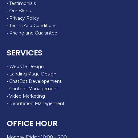
• Testimonials
• Our Blogs
• Privacy Policy
• Terms And Conditions
• Pricing and Guarantee
SERVICES
• Website Design
• Landing Page Design
• ChatBot Developement
• Content Management
• Video Marketing
• Reputation Management
OFFICE HOUR
Monday-Friday: 10:00 – 5:00