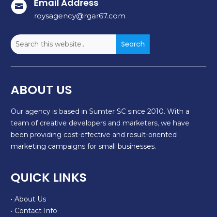
Email Address

roysagency@rgar67.com
ABOUT US
Our agency is based in Sumter SC since 2010. With a
team of creative developers and marketers, we have
been providing cost-effective and result-oriented
marketing campaigns for small businesses.
QUICK LINKS
• About Us
• Contact Info