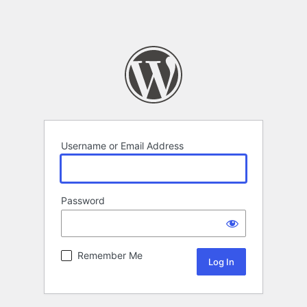
Username or Email Address
Password
Remember Me