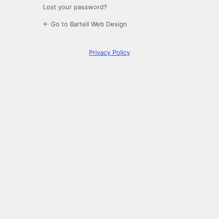
Lost your password?
← Go to Bartell Web Design
Privacy Policy