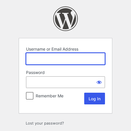
Log
In
Username or Email Address
Password
Remember Me
Lost your password?