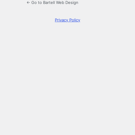
← Go to Bartell Web Design
Privacy Policy