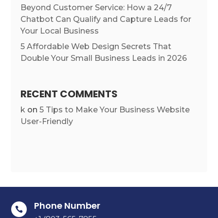
Beyond Customer Service: How a 24/7
Chatbot Can Qualify and Capture Leads for
Your Local Business
5 Affordable Web Design Secrets That
Double Your Small Business Leads in 2026
RECENT COMMENTS
k
on
5 Tips to Make Your Business Website
User-Friendly
Phone Number
