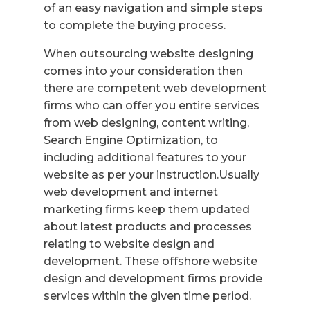
of an easy navigation and simple steps
to complete the buying process.
When outsourcing website designing
comes into your consideration then
there are competent web development
firms who can offer you entire services
from web designing, content writing,
Search Engine Optimization, to
including additional features to your
website as per your instruction.Usually
web development and internet
marketing firms keep them updated
about latest products and processes
relating to website design and
development. These offshore website
design and development firms provide
services within the given time period.