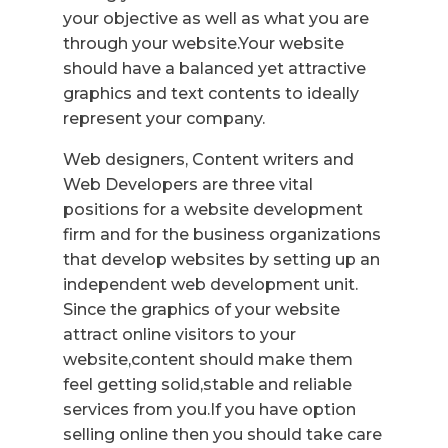
your objective as well as what you are
through your website.Your website
should have a balanced yet attractive
graphics and text contents to ideally
represent your company.
Web designers, Content writers and
Web Developers are three vital
positions for a website development
firm and for the business organizations
that develop websites by setting up an
independent web development unit.
Since the graphics of your website
attract online visitors to your
website,content should make them
feel getting solid,stable and reliable
services from you.If you have option
selling online then you should take care