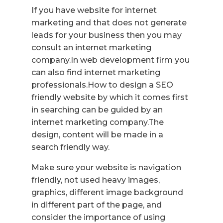
If you have website for internet
marketing and that does not generate
leads for your business then you may
consult an internet marketing
company.In web development firm you
can also find internet marketing
professionals.How to design a SEO
friendly website by which it comes first
in searching can be guided by an
internet marketing company.The
design, content will be made in a
search friendly way.
Make sure your website is navigation
friendly, not used heavy images,
graphics, different image background
in different part of the page, and
consider the importance of using