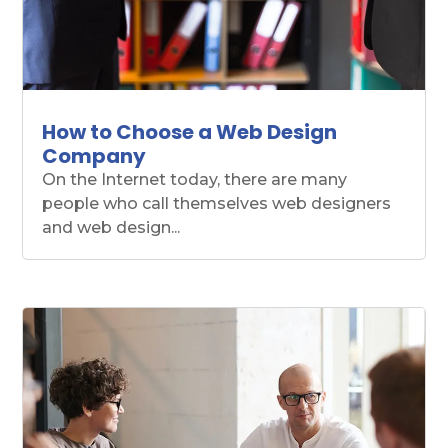
How to Choose a Web Design
Company
On the Internet today, there are many
people who call themselves web designers
and web design...