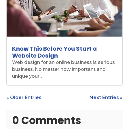
Know This Before You Start a
Website Design
Web design for an online business is serious
business. No matter how important and
unique your...
« Older Entries
Next Entries »
0 Comments