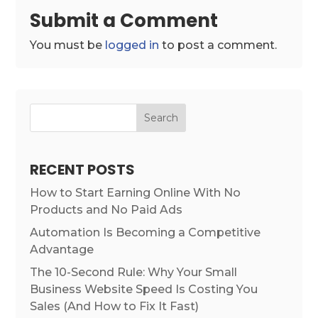
Submit a Comment
You must be
logged in
to post a comment.
Search
RECENT POSTS
How to Start Earning Online With No
Products and No Paid Ads
Automation Is Becoming a Competitive
Advantage
The 10-Second Rule: Why Your Small
Business Website Speed Is Costing You
Sales (And How to Fix It Fast)