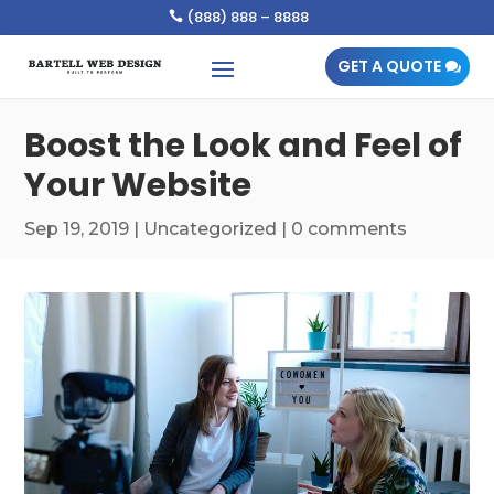
(888) 888 – 8888

GET A QUOTE
Boost the Look and Feel of
Your Website
Sep 19, 2019
|
Uncategorized
|
0 comments