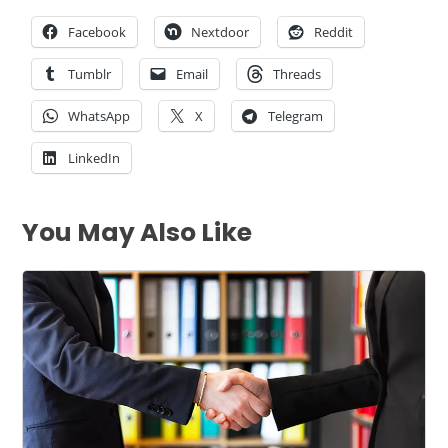
Facebook
Nextdoor
Reddit
Tumblr
Email
Threads
WhatsApp
X
Telegram
LinkedIn
You May Also Like