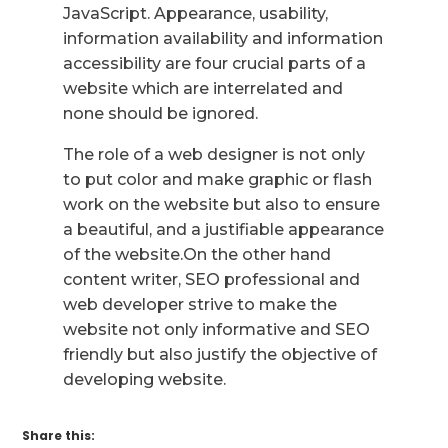
JavaScript. Appearance, usability,
information availability and information
accessibility are four crucial parts of a
website which are interrelated and
none should be ignored.
The role of a web designer is not only
to put color and make graphic or flash
work on the website but also to ensure
a beautiful, and a justifiable appearance
of the website.On the other hand
content writer, SEO professional and
web developer strive to make the
website not only informative and SEO
friendly but also justify the objective of
developing website.
Share this: