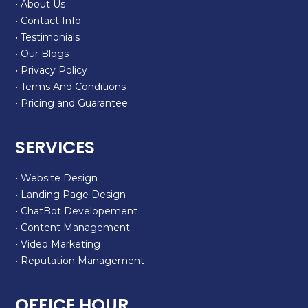
• About Us
• Contact Info
• Testimonials
• Our Blogs
• Privacy Policy
• Terms And Conditions
• Pricing and Guarantee
SERVICES
• Website Design
• Landing Page Design
• ChatBot Developement
• Content Management
• Video Marketing
• Reputation Management
OFFICE HOUR