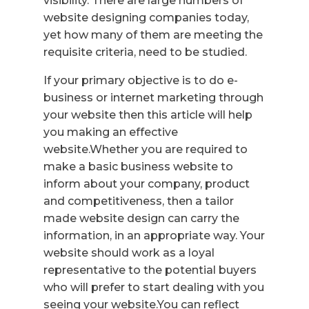
visibility. There are large numbers of
website designing companies today,
yet how many of them are meeting the
requisite criteria, need to be studied.
If your primary objective is to do e-
business or internet marketing through
your website then this article will help
you making an effective
website.Whether you are required to
make a basic business website to
inform about your company, product
and competitiveness, then a tailor
made website design can carry the
information, in an appropriate way. Your
website should work as a loyal
representative to the potential buyers
who will prefer to start dealing with you
seeing your website.You can reflect