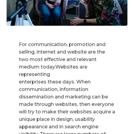
For communication, promotion and
selling, internet and website are the
two most effective and relevant
medium today.Websites are
representing
enterprises these days. When
communication, information
dissemination and marketing can be
made through websites, then everyone
will try to make their websites acquire a
unique place in design, usability
appearance and in search engine