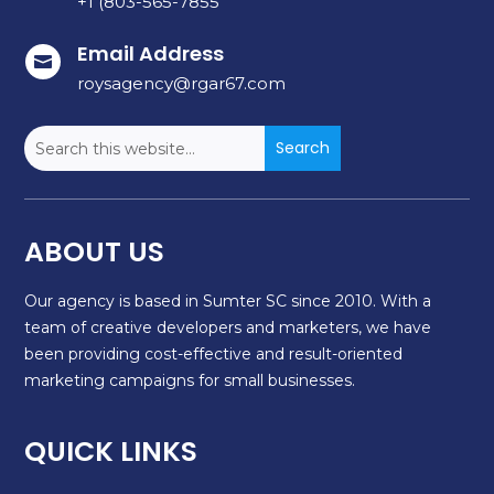
+1 (803-565-7855
Email Address

roysagency@rgar67.com
ABOUT US
Our agency is based in Sumter SC since 2010. With a
team of creative developers and marketers, we have
been providing cost-effective and result-oriented
marketing campaigns for small businesses.
QUICK LINKS